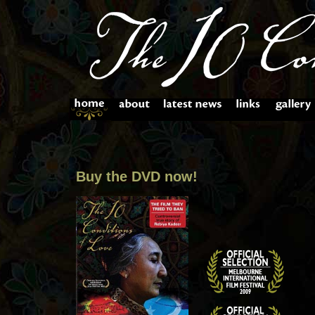
Buy the DVD now!